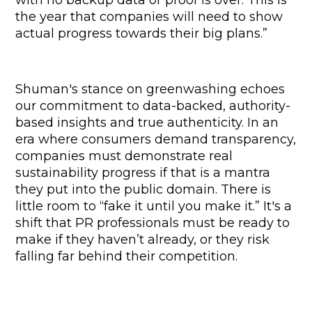
the year that companies will need to show 
actual progress towards their big plans.”
Shuman's stance on greenwashing echoes 
our commitment to data-backed, authority-
based insights and true authenticity. In an 
era where consumers demand transparency, 
companies must demonstrate real 
sustainability progress if that is a mantra 
they put into the public domain. There is 
little room to “fake it until you make it.” It's a 
shift that PR professionals must be ready to 
make if they haven’t already, or they risk 
falling far behind their competition.