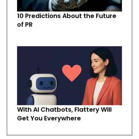
10 Predictions About the Future
of PR
With AI Chatbots, Flattery Will
Get You Everywhere