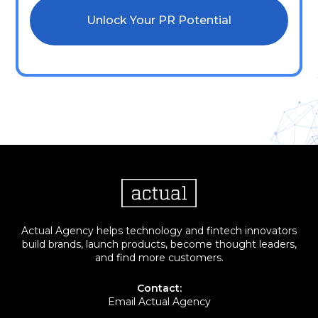
Actual Agency helps technology and fintech innovators
build brands, launch products, become thought leaders,
and find more customers.
Contact:
Email Actual Agency