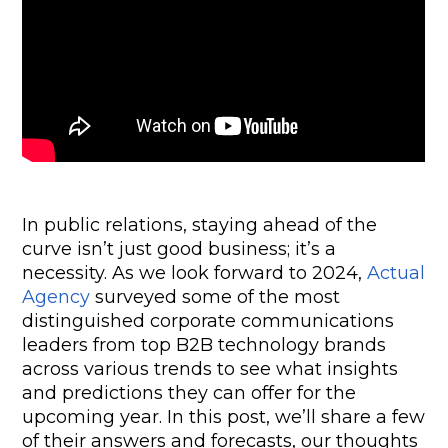
In public relations, staying ahead of the 
curve isn’t just good business; it’s a 
necessity. As we look forward to 2024, 
Actual 
Agency
 surveyed some of the most 
distinguished corporate communications 
leaders from top B2B technology brands 
across various trends to see what insights 
and predictions they can offer for the 
upcoming year. In this post, we’ll share a few 
of their answers and forecasts, our thoughts 