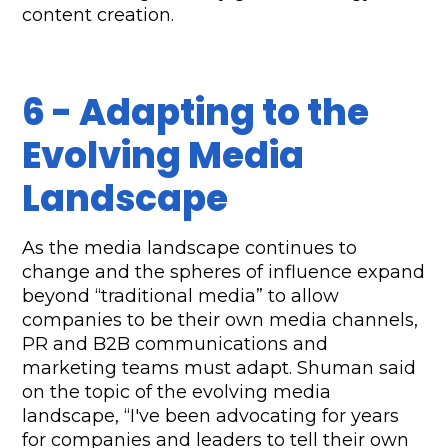
content creation. 
6 - Adapting to the 
Evolving Media 
Landscape
As the media landscape continues to 
change and the spheres of influence expand 
beyond “traditional media” to allow 
companies to be their own media channels, 
PR and B2B communications and 
marketing teams must adapt. Shuman said 
on the topic of the evolving media 
landscape, “I've been advocating for years 
for companies and leaders to tell their own 