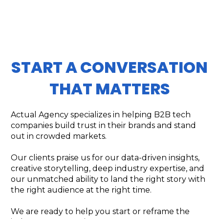
START A CONVERSATION
THAT MATTERS
Actual Agency specializes in helping B2B tech
companies build trust in their brands and stand
out in crowded markets.
Our clients praise us for our data-driven insights,
creative storytelling, deep industry expertise, and
our unmatched ability to land the right story with
the right audience at the right time.
We are ready to help you start or reframe the