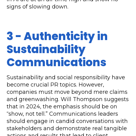
signs of slowing down.
3 - Authenticity in 
Sustainability 
Communications
Sustainability and social responsibility have 
become crucial PR topics. However, 
companies must move beyond mere claims 
and greenwashing. Will Thompson suggests 
that in 2024, the emphasis should be on 
“show, not tell.” Communications leaders 
should engage in candid conversations with 
stakeholders and demonstrate real tangible 
actions and results that lead to client 