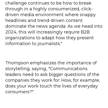
challenge continues to be how to break 
through in a highly consumerized, click-
driven media environment where snappy 
headlines and trend-driven content 
dominate the news agenda. As we head into 
2024, this will increasingly require B2B 
organizations to adapt how they present 
information to journalists."
Thompson emphasizes the importance of 
storytelling, saying, "Communications 
leaders need to ask bigger questions of the 
companies they work for: How, for example, 
does your work touch the lives of everyday 
consumers?"