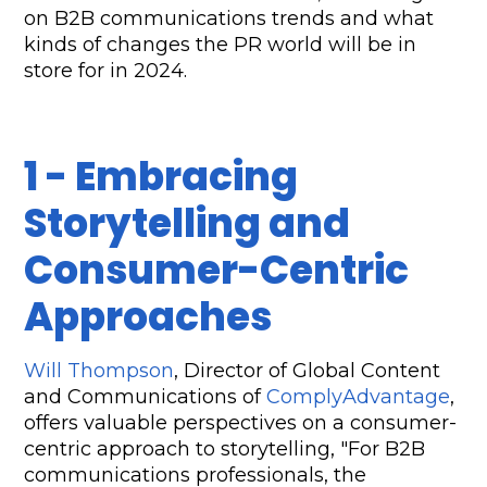
on B2B communications trends and what 
kinds of changes the PR world will be in 
store for in 2024.
1 - Embracing 
Storytelling and 
Consumer-Centric 
Approaches
Will Thompson
, Director of Global Content 
and Communications of 
ComplyAdvantage
, 
offers valuable perspectives on a consumer-
centric approach to storytelling, "For B2B 
communications professionals, the 