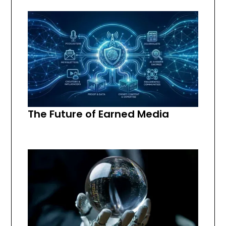
The Future of Earned Media