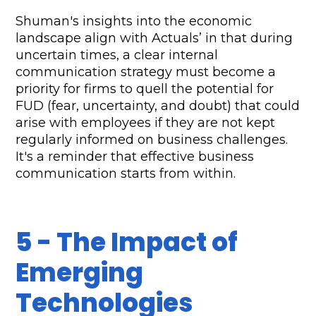
Shuman's insights into the economic 
landscape align with Actuals’ in that during 
uncertain times, a clear internal 
communication strategy must become a 
priority for firms to quell the potential for 
FUD (fear, uncertainty, and doubt) that could 
arise with employees if they are not kept 
regularly informed on business challenges. 
It's a reminder that effective business 
communication starts from within.
5 - The Impact of 
Emerging 
Technologies