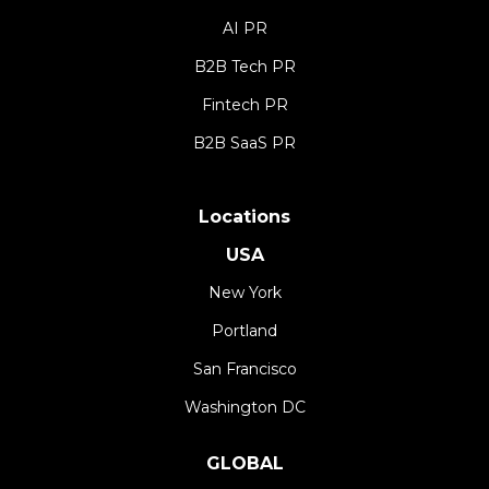
AI PR
B2B Tech PR
Fintech PR
B2B SaaS PR
Locations
USA
New York
Portland
San Francisco
Washington DC
GLOBAL