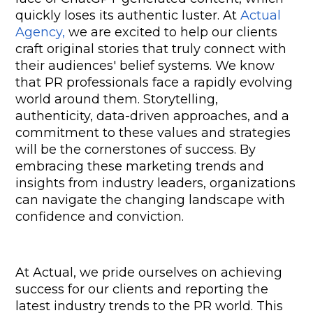
quickly loses its authentic luster. At 
Actual 
Agency,
 we are excited to help our clients 
craft original stories that truly connect with 
their audiences' belief systems. We know 
that PR professionals face a rapidly evolving 
world around them. Storytelling, 
authenticity, data-driven approaches, and a 
commitment to these values and strategies 
will be the cornerstones of success. By 
embracing these marketing trends and 
insights from industry leaders, organizations 
can navigate the changing landscape with 
confidence and conviction.
At Actual, we pride ourselves on achieving 
success for our clients and reporting the 
latest industry trends to the PR world. This 