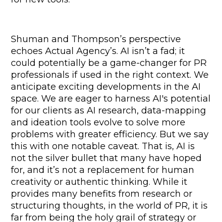
Shuman and Thompson’s perspective 
echoes Actual Agency’s. AI isn’t a fad; it 
could potentially be a game-changer for PR 
professionals if used in the right context. We 
anticipate exciting developments in the AI 
space. We are eager to harness AI's potential 
for our clients as AI research, data-mapping 
and ideation tools evolve to solve more 
problems with greater efficiency. But we say 
this with one notable caveat. That is, AI is 
not the silver bullet that many have hoped 
for, and it’s not a replacement for human 
creativity or authentic thinking. While it 
provides many benefits from research or 
structuring thoughts, in the world of PR, it is 
far from being the holy grail of strategy or 