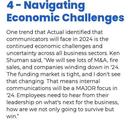
4 - Navigating 
Economic Challenges
One trend that Actual identified that 
communicators will face in 2024 is the 
continued economic challenges and 
uncertainty across all business sectors.
Ken 
Shuman said, “We will see lots of M&A, fire 
sales, and companies winding down in '24. 
The funding market is tight, and I don't see 
that changing. That means internal 
communications will be a MAJOR focus in 
'24. Employees need to hear from their 
leadership on what's next for the business, 
how are we not only going to survive but 
win.”