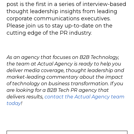
post is the first in a series of interview-based 
thought leadership insights from leading 
corporate communications executives. 
Please join us to stay up-to-date on the 
cutting edge of the PR industry.
As an agency that focuses on B2B Technology,
the team at Actual Agency is ready to help you
deliver media coverage, thought leadership and
market-leading commentary about the impact
of technology on business transformation. If you
are looking for a B2B Tech PR agency that
delivers results,
contact the Actual Agency team
today
!