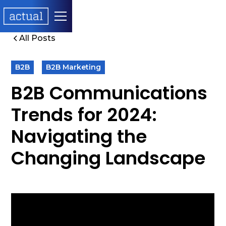
All Posts
B2B
B2B Marketing
B2B Communications
Trends for 2024:
Navigating the
Changing Landscape