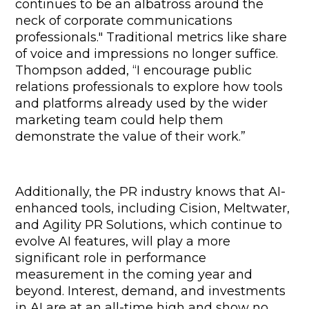
continues to be an albatross around the 
neck of corporate communications 
professionals." Traditional metrics like share 
of voice and impressions no longer suffice. 
Thompson added, “I encourage public 
relations professionals to explore how tools 
and platforms already used by the wider 
marketing team could help them 
demonstrate the value of their work.”
Additionally, the PR industry knows that AI-
enhanced tools, including Cision, Meltwater, 
and Agility PR Solutions, which continue to 
evolve AI features, will play a more 
significant role in performance 
measurement in the coming year and 
beyond. Interest, demand, and investments 
in AI are at an all-time high and show no 