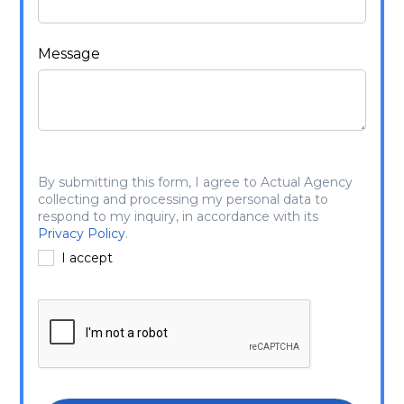
Message
By submitting this form, I agree to Actual Agency
collecting and processing my personal data to
respond to my inquiry, in accordance with its
Privacy Policy
.
I accept