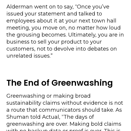
Alderman went on to say, “Once you’ve 
issued your statement and talked to 
employees about it at your next town hall 
meeting, you move on, no matter how loud 
the grousing becomes. Ultimately, you are in 
business to sell your product to your 
customers, not to devolve into debates on 
unrelated issues.”
The End of Greenwashing
Greenwashing or making broad 
sustainability claims without evidence is not 
a route that communicators should take. As 
Shuman told Actual, “The days of 
greenwashing are over. Making bold claims 
with no backup data or proof is over. This is 