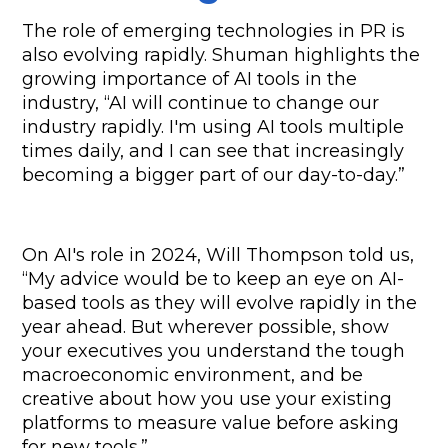
The role of emerging technologies in PR is 
also evolving rapidly. Shuman highlights the 
growing importance of AI tools in the 
industry, “AI will continue to change our 
industry rapidly. I'm using AI tools multiple 
times daily, and I can see that increasingly 
becoming a bigger part of our day-to-day.”
On AI's role in 2024, Will Thompson told us, 
“My advice would be to keep an eye on AI-
based tools as they will evolve rapidly in the 
year ahead. But wherever possible, show 
your executives you understand the tough 
macroeconomic environment, and be 
creative about how you use your existing 
platforms to measure value before asking 
for new tools.”