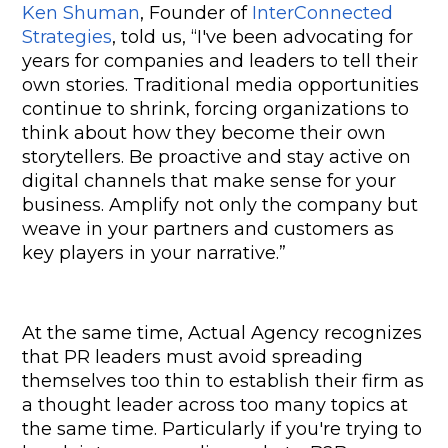
Ken Shuman
, Founder of 
InterConnected 
Strategies
, told us, “I've been advocating for 
years for companies and leaders to tell their 
own stories. Traditional media opportunities 
continue to shrink, forcing organizations to 
think about how they become their own 
storytellers. Be proactive and stay active on 
digital channels that make sense for your 
business. Amplify not only the company but 
weave in your partners and customers as 
key players in your narrative.”
At the same time, Actual Agency recognizes 
that PR leaders must avoid spreading 
themselves too thin to establish their firm as 
a thought leader across too many topics at 
the same time. Particularly if you're trying to 