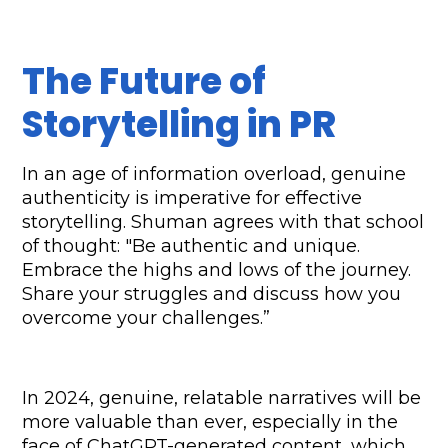
The Future of 
Storytelling in PR
In an age of information overload, genuine 
authenticity is imperative for effective 
storytelling. Shuman agrees with that school 
of thought: "Be authentic and unique. 
Embrace the highs and lows of the journey. 
Share your struggles and discuss how you 
overcome your challenges.”
In 2024, genuine, relatable narratives will be 
more valuable than ever, especially in the 
face of ChatGPT-generated content, which 