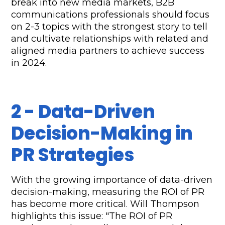
break into new media markets, B2B 
communications professionals should focus 
on 2-3 topics with the strongest story to tell 
and cultivate relationships with related and 
aligned media partners to achieve success 
in 2024.
2 - Data-Driven 
Decision-Making in 
PR Strategies
With the growing importance of data-driven 
decision-making, measuring the ROI of PR 
has become more critical. Will Thompson 
highlights this issue: "The ROI of PR 