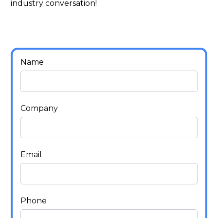
industry conversation!
Name
Company
Email
Phone