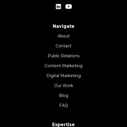
Navigate
About
Contact
Public Relations
Content Marketing
Digital Marketing
Our Work
Blog
FAQ
Expertise