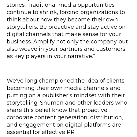
stories. Traditional media opportunities 
continue to shrink, forcing organizations to 
think about how they become their own 
storytellers. Be proactive and stay active on 
digital channels that make sense for your 
business. Amplify not only the company but 
also weave in your partners and customers 
as key players in your narrative.”
We've long championed the idea of clients 
becoming their own media channels and 
putting on a publisher's mindset with their 
storytelling. Shuman and other leaders who 
share this belief know that proactive 
corporate content generation, distribution, 
and engagement on digital platforms are 
essential for effective PR.