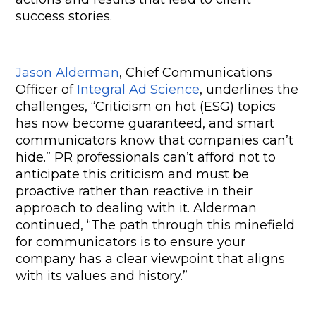
success stories.
Jason Alderman
, Chief Communications 
Officer of 
Integral Ad Science
, underlines the 
challenges, “Criticism on hot (ESG) topics 
has now become guaranteed, and smart 
communicators know that companies can’t 
hide.” PR professionals can’t afford not to 
anticipate this criticism and must be 
proactive rather than reactive in their 
approach to dealing with it. Alderman 
continued, “The path through this minefield 
for communicators is to ensure your 
company has a clear viewpoint that aligns 
with its values and history.”